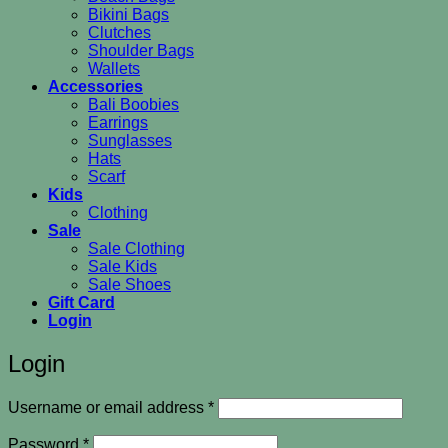
Bikini Bags
Clutches
Shoulder Bags
Wallets
Accessories
Bali Boobies
Earrings
Sunglasses
Hats
Scarf
Kids
Clothing
Sale
Sale Clothing
Sale Kids
Sale Shoes
Gift Card
Login
Login
Required
Username or email address
*
Required
Password
*