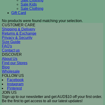
Sale Clothing
Sale Kids
Sale Clothing
Gift Card
No products were found matching your selection.
CUSTOMER CARE
Shipping & Delivery
Returns & Exchange
Privacy & Security
Size Guide
FAQ's
Contact us
DISCOVER
About Us
Find our Stores
Blog
Wholesale
FOLLOW US
Facebook
Instagram
Pinterest
JOIN US
Sign up to our newsletter and get AUD$10 off your first order.
Be the first to get access to all our latest updates!