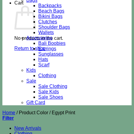
Bags
Cart
Backpacks
Beach Bags
Bikini Bags
Clutches
Shoulder Bags
Wallets
Accessories
No products in the cart.
Bali Boobies
Return to shop
Earrings
Sunglasses
Hats
Scarf
Kids
Clothing
Sale
Sale Clothing
Sale Kids
Sale Shoes
Gift Card
Home
/
Product Color
/
Egypt Print
Filter
New Arrivals
Clothing