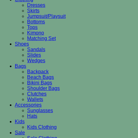
Dresses
Skirts
Jumpsuit/Playsuit
Bottoms
Tops
Kimono
Matching Set
Shoes
Sandals
Slides
Wedges
Bags
Backpack
Beach Bags
Bikini Bags
Shoulder Bags
Clutches
Wallets
Accessories
Sunglasses
Hats
Kids
Kids Clothing
Sale