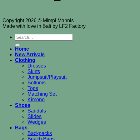
Copyright 2026 © Mimpi Mannis
Made with love in Bali by LF2 Factory
Search
for:
Home
New Arrivals
Clothing
Dresses
Skirts
Jumpsuit/Playsuit
Bottoms
Tops
Matching Set
Kimono
Shoes
Sandals
Slides
Wedges
Bags
Backpacks
Beach Bags