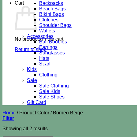
Cart
Backpacks
Beach Bags
Bikini Bags
Clutches
Shoulder Bags
Wallets
Accessories
No products in the cart.
Bali Boobies
Earrings
Return to shop
Sunglasses
Hats
Scarf
Kids
Clothing
Sale
Sale Clothing
Sale Kids
Sale Shoes
Gift Card
Home
/
Product Color
/
Borneo Beige
Filter
Sorted
Showing all 2 results
by