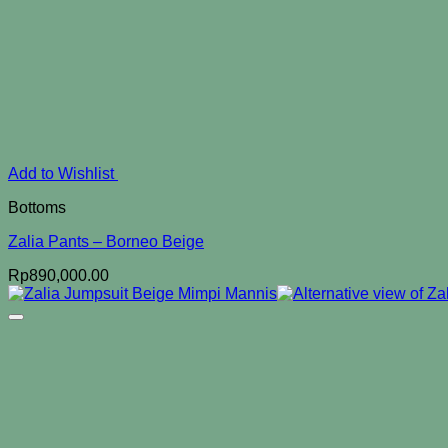
Add to Wishlist
Bottoms
Zalia Pants – Borneo Beige
Rp
890,000.00