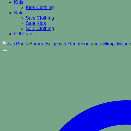
Kids
Kids Clothing
Sale
Sale Clothing
Sale Kids
Sale Clothing
Gift Card