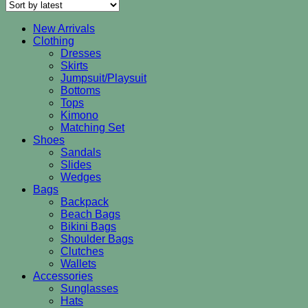
latest
New Arrivals
Clothing
Dresses
Skirts
Jumpsuit/Playsuit
Bottoms
Tops
Kimono
Matching Set
Shoes
Sandals
Slides
Wedges
Bags
Backpack
Beach Bags
Bikini Bags
Shoulder Bags
Clutches
Wallets
Accessories
Sunglasses
Hats