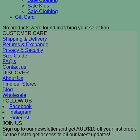
Sale Clothing
Sale Kids
Sale Clothing
Gift Card
No products were found matching your selection.
CUSTOMER CARE
Shipping & Delivery
Returns & Exchange
Privacy & Security
Size Guide
FAQ's
Contact us
DISCOVER
About Us
Find our Stores
Blog
Wholesale
FOLLOW US
Facebook
Instagram
Pinterest
JOIN US
Sign up to our newsletter and get AUD$10 off your first order.
Be the first to get access to all our latest updates!