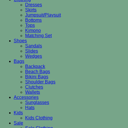
Dresses
Skirts
Jumpsuit/Playsuit
Bottoms
Tops
Kimono
Matching Set
Shoes
Sandals
Slides
Wedges
Bags
Backpack
Beach Bags
Bikini Bags
Shoulder Bags
Clutches
Wallets
Accessories
Sunglasses
Hats
Kids
Kids Clothing
Sale