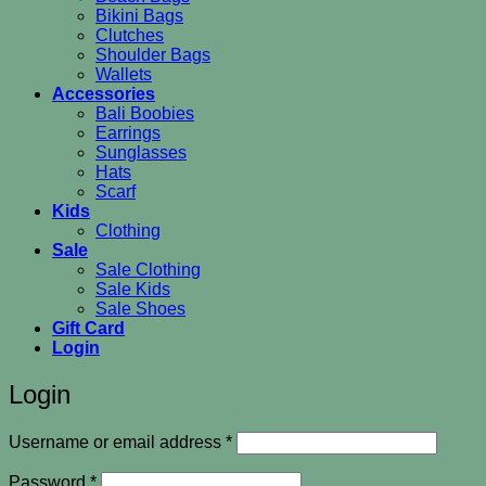
Bikini Bags
Clutches
Shoulder Bags
Wallets
Accessories
Bali Boobies
Earrings
Sunglasses
Hats
Scarf
Kids
Clothing
Sale
Sale Clothing
Sale Kids
Sale Shoes
Gift Card
Login
Login
Required
Username or email address
*
Required
Password
*