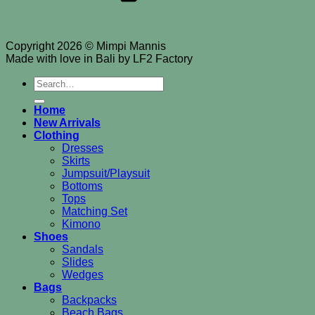
Copyright 2026 © Mimpi Mannis
Made with love in Bali by LF2 Factory
Search
for:
Home
New Arrivals
Clothing
Dresses
Skirts
Jumpsuit/Playsuit
Bottoms
Tops
Matching Set
Kimono
Shoes
Sandals
Slides
Wedges
Bags
Backpacks
Beach Bags