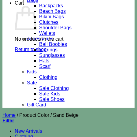
Bags
Cart
Backpacks
Beach Bags
Bikini Bags
Clutches
Shoulder Bags
Wallets
Accessories
No products in the cart.
Bali Boobies
Return to shop
Earrings
Sunglasses
Hats
Scarf
Kids
Clothing
Sale
Sale Clothing
Sale Kids
Sale Shoes
Gift Card
Home
/
Product Color
/
Sand Beige
Filter
New Arrivals
Clothing