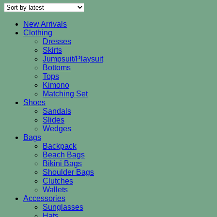
latest
New Arrivals
Clothing
Dresses
Skirts
Jumpsuit/Playsuit
Bottoms
Tops
Kimono
Matching Set
Shoes
Sandals
Slides
Wedges
Bags
Backpack
Beach Bags
Bikini Bags
Shoulder Bags
Clutches
Wallets
Accessories
Sunglasses
Hats