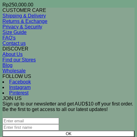
Rp
250,000.00
CUSTOMER CARE
Shipping & Delivery
Returns & Exchange
Privacy & Security
Size Guide
FAQ's
Contact us
DISCOVER
About Us
Find our Stores
Blog
Wholesale
FOLLOW US
Facebook
Instagram
Pinterest
JOIN US
Sign up to our newsletter and get AUD$10 off your first order.
Be the first to get access to all our latest updates!