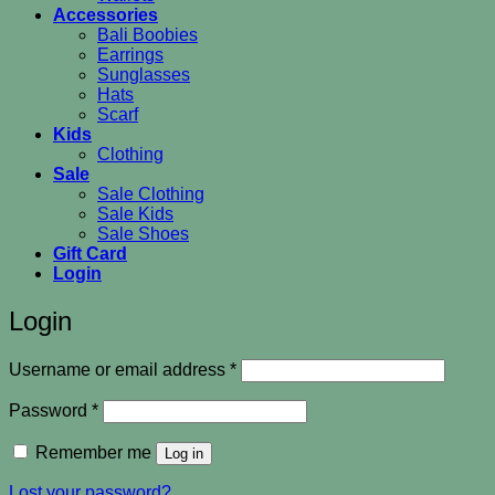
Accessories
Bali Boobies
Earrings
Sunglasses
Hats
Scarf
Kids
Clothing
Sale
Sale Clothing
Sale Kids
Sale Shoes
Gift Card
Login
Login
Required
Username or email address
*
Required
Password
*
Remember me
Log in
Lost your password?