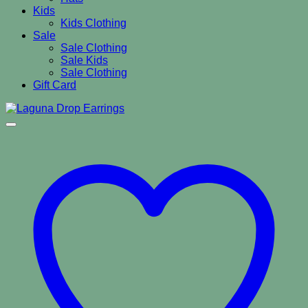
Kids
Kids Clothing
Sale
Sale Clothing
Sale Kids
Sale Clothing
Gift Card