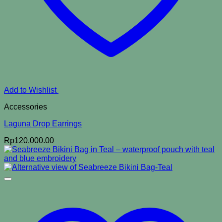
Add to Wishlist
Accessories
Laguna Drop Earrings
Rp
120,000.00