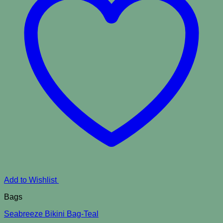
Add to Wishlist
Bags
Seabreeze Bikini Bag-Teal