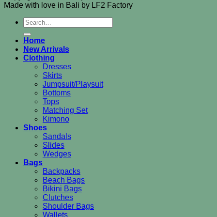
Made with love in Bali by LF2 Factory
Search
for:
Home
New Arrivals
Clothing
Dresses
Skirts
Jumpsuit/Playsuit
Bottoms
Tops
Matching Set
Kimono
Shoes
Sandals
Slides
Wedges
Bags
Backpacks
Beach Bags
Bikini Bags
Clutches
Shoulder Bags
Wallets