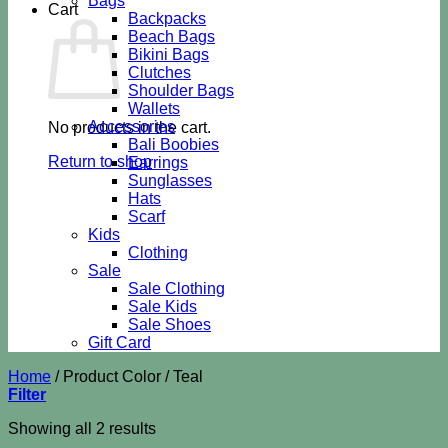
Bags
Cart
Backpacks
Beach Bags
Bikini Bags
Clutches
Shoulder Bags
Wallets
Accessories
No products in the cart.
Bali Boobies
Return to shop
Earrings
Sunglasses
Hats
Scarf
Kids
Clothing
Sale
Sale Clothing
Sale Kids
Sale Shoes
Gift Card
Home
/
Product Color
/
Teal
Filter
Sorted
Showing all 2 results
by