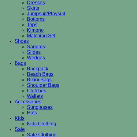
Dresses
Skirts
Jumpsuit/Playsuit
Bottoms
Tops
Kimono
Matching Set
Shoes
Sandals
Slides
Wedges
Bags
Backpack
Beach Bags
Bikini Bags
Shoulder Bags
Clutches
Wallets
Accessories
Sunglasses
Hats
Kids
Kids Clothing
Sale
Sale Clothing