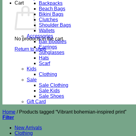
Cart
Backpacks
Beach Bags
Bikini Bags
Clutches
Shoulder Bags
Wallets
Accessories
No products in the cart.
Bali Boobies
Earrings
Return to shop
Sunglasses
Hats
Scarf
Kids
Clothing
Sale
Sale Clothing
Sale Kids
Sale Shoes
Gift Card
Home
/
Products tagged “Vibrant bohemian-inspired print”
Filter
New Arrivals
Clothing