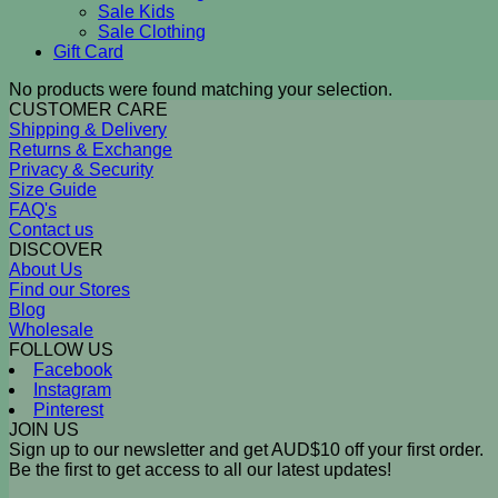
Sale Kids
Sale Clothing
Gift Card
No products were found matching your selection.
CUSTOMER CARE
Shipping & Delivery
Returns & Exchange
Privacy & Security
Size Guide
FAQ's
Contact us
DISCOVER
About Us
Find our Stores
Blog
Wholesale
FOLLOW US
Facebook
Instagram
Pinterest
JOIN US
Sign up to our newsletter and get AUD$10 off your first order.
Be the first to get access to all our latest updates!