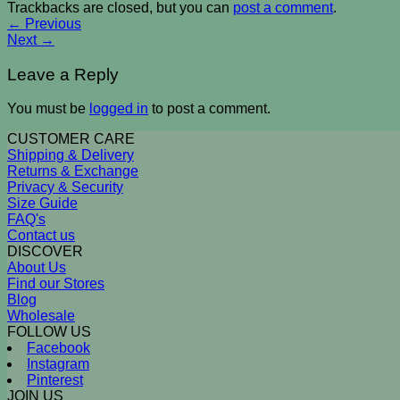
Trackbacks are closed, but you can
post a comment
.
←
Previous
Next
→
Leave a Reply
You must be
logged in
to post a comment.
CUSTOMER CARE
Shipping & Delivery
Returns & Exchange
Privacy & Security
Size Guide
FAQ's
Contact us
DISCOVER
About Us
Find our Stores
Blog
Wholesale
FOLLOW US
Facebook
Instagram
Pinterest
JOIN US