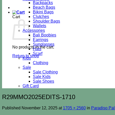
Backpacks
Beach Bags
Bikini Bags
Clutches
Cart
Shoulder Bags
Wallets
Accessories
Bali Boobies
Earrings
Sunglasses
No products in the cart.
Hats
Scarf
Return to shop
Kids
Clothing
Sale
Sale Clothing
Sale Kids
Sale Shoes
Gift Card
R29MMO2025EDITS-1710
Published
November 12, 2025
at
1705 × 2560
in
Paradiso Pa