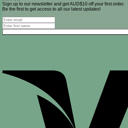
Sign up to our newsletter and get AUD$10 off your first order.
Be the first to get access to all our latest updates!