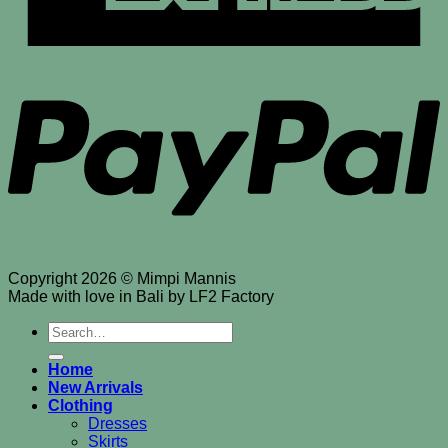
P
Copyright 2026 © Mimpi Mannis
Made with love in Bali by LF2 Factory
Search
for:
Home
New Arrivals
Clothing
Dresses
Skirts