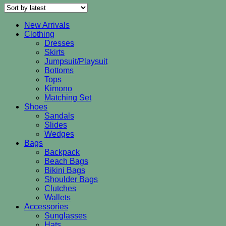
New Arrivals
Clothing
Dresses
Skirts
Jumpsuit/Playsuit
Bottoms
Tops
Kimono
Matching Set
Shoes
Sandals
Slides
Wedges
Bags
Backpack
Beach Bags
Bikini Bags
Shoulder Bags
Clutches
Wallets
Accessories
Sunglasses
Hats