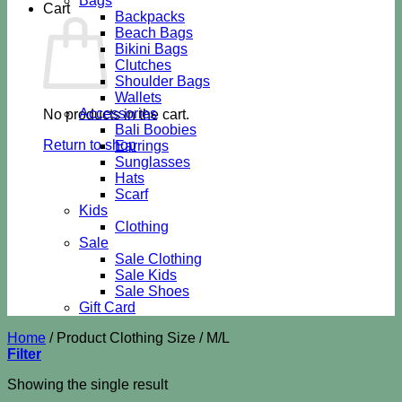
Bags
Cart
Backpacks
Beach Bags
Bikini Bags
Clutches
Shoulder Bags
Wallets
Accessories
No products in the cart.
Bali Boobies
Return to shop
Earrings
Sunglasses
Hats
Scarf
Kids
Clothing
Sale
Sale Clothing
Sale Kids
Sale Shoes
Gift Card
Home
/
Product Clothing Size
/
M/L
Filter
Showing the single result