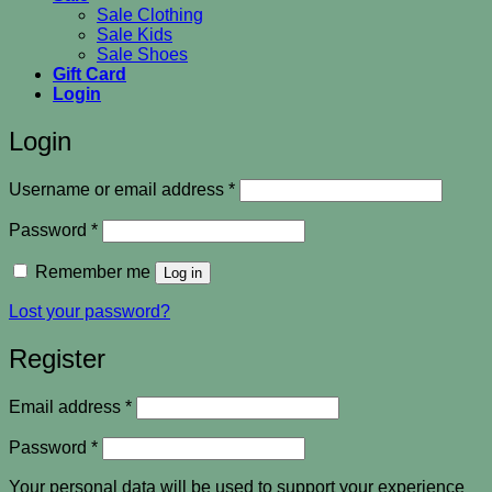
Sale Clothing
Sale Kids
Sale Shoes
Gift Card
Login
Login
Required
Username or email address
*
Required
Password
*
Remember me
Log in
Lost your password?
Register
Required
Email address
*
Required
Password
*
Your personal data will be used to support your experience