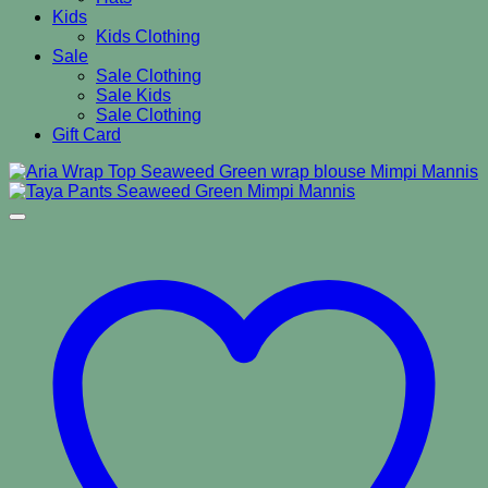
Kids
Kids Clothing
Sale
Sale Clothing
Sale Kids
Sale Clothing
Gift Card