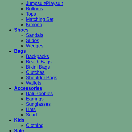
Jumpsuit/Playsuit
Bottoms
Tops
Matching Set
Kimono
Shoes
Sandals
Slides
Wedges
Bags
Backpacks
Beach Bags
Bikini Bags
Clutches
Shoulder Bags
Wallets
Accessories
Bali Boobies
Earrings
Sunglasses
Hats
Scarf
Kids
Clothing
Sale