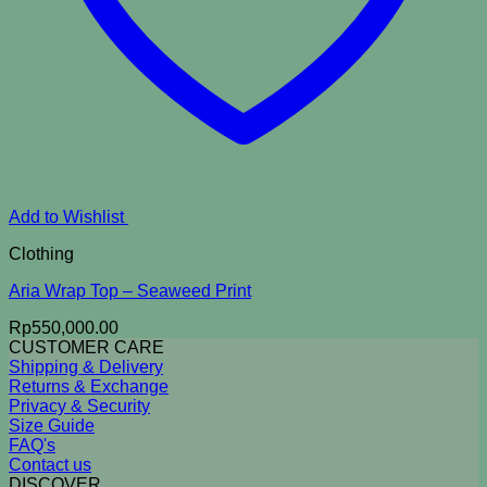
Add to Wishlist
Clothing
Aria Wrap Top – Seaweed Print
Rp
550,000.00
CUSTOMER CARE
Shipping & Delivery
Returns & Exchange
Privacy & Security
Size Guide
FAQ's
Contact us
DISCOVER