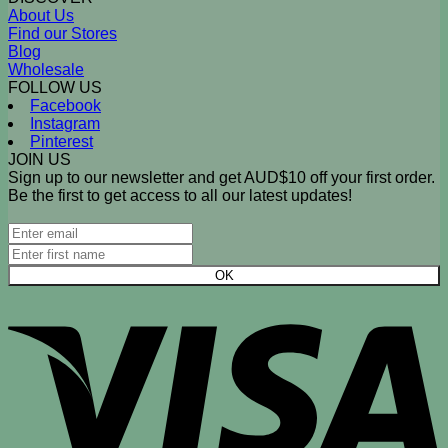
About Us
Find our Stores
Blog
Wholesale
FOLLOW US
Facebook
Instagram
Pinterest
JOIN US
Sign up to our newsletter and get AUD$10 off your first order.
Be the first to get access to all our latest updates!
V