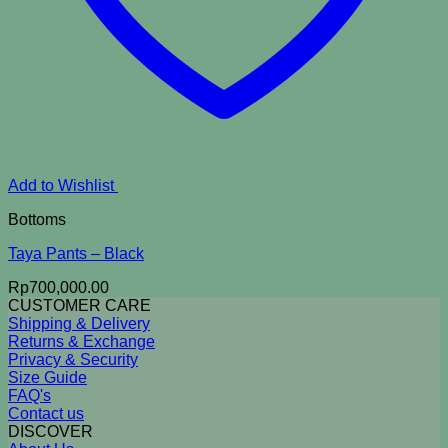
Add to Wishlist
Bottoms
Taya Pants – Black
Rp
700,000.00
CUSTOMER CARE
Shipping & Delivery
Returns & Exchange
Privacy & Security
Size Guide
FAQ's
Contact us
DISCOVER