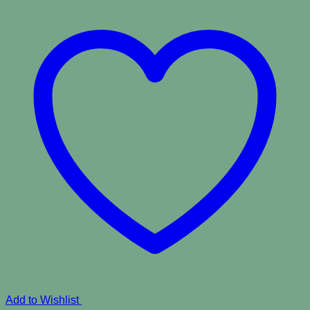
Add to Wishlist