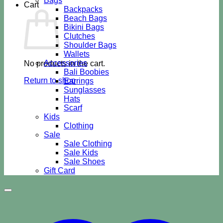
Bags
Cart
Backpacks
Beach Bags
Bikini Bags
Clutches
Shoulder Bags
Wallets
Accessories
No products in the cart.
Bali Boobies
Return to shop
Earrings
Sunglasses
Hats
Scarf
Kids
Clothing
Sale
Sale Clothing
Sale Kids
Sale Shoes
Gift Card