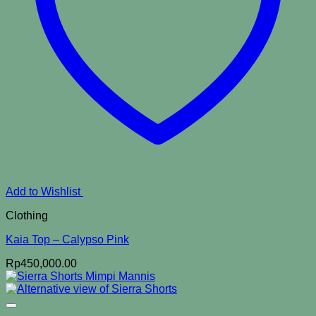
Add to Wishlist
Clothing
Kaia Top – Calypso Pink
Rp
450,000.00