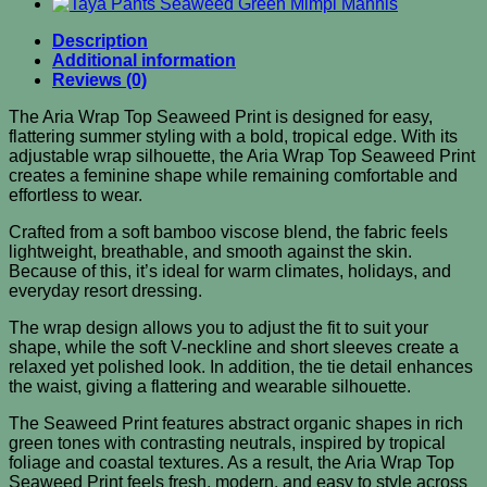
Description
Additional information
Reviews (0)
The Aria Wrap Top Seaweed Print is designed for easy,
flattering summer styling with a bold, tropical edge. With its
adjustable wrap silhouette, the Aria Wrap Top Seaweed Print
creates a feminine shape while remaining comfortable and
effortless to wear.
Crafted from a soft bamboo viscose blend, the fabric feels
lightweight, breathable, and smooth against the skin.
Because of this, it’s ideal for warm climates, holidays, and
everyday resort dressing.
The wrap design allows you to adjust the fit to suit your
shape, while the soft V-neckline and short sleeves create a
relaxed yet polished look. In addition, the tie detail enhances
the waist, giving a flattering and wearable silhouette.
The Seaweed Print features abstract organic shapes in rich
green tones with contrasting neutrals, inspired by tropical
foliage and coastal textures. As a result, the Aria Wrap Top
Seaweed Print feels fresh, modern, and easy to style across