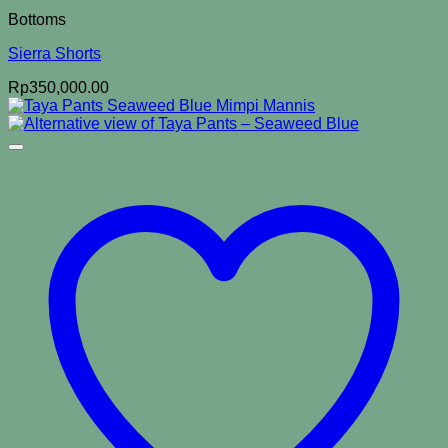
Bottoms
Sierra Shorts
Rp
350,000.00