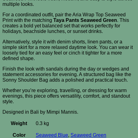
multiple looks.
For a coordinated outfit, pair the Aria Wrap Top Seaweed
Print with the matching
Taya Pants Seaweed Green
. This
creates a bold yet balanced set that works perfectly for
holidays, beachside lunches, or sunset drinks.
Alternatively, style it with denim shorts, linen pants, or a
simple skirt for a more relaxed daytime look. You can wear it
loosely tied for an easy feel or cinch it tighter for a more
defined shape.
Finish the look with sandals during the day or wedges and
statement accessories for evening. A structured bag like the
Sonny Shoulder Bag adds a polished and practical touch.
Whether you’re exploring, travelling, or dressing for warm
evenings, this piece offers versatility, comfort, and standout
style.
Designed in Bali by Mimpi Mannis.
Weight
0.3 kg
Color
Seaweed Blue
,
Seaweed Green