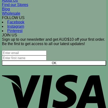
About Us
Find our Stores
Blog
Wholesale
FOLLOW US
Facebook
Instagram
Pinterest
JOIN US
Sign up to our newsletter and get AUD$10 off your first order.
Be the first to get access to all our latest updates!
V