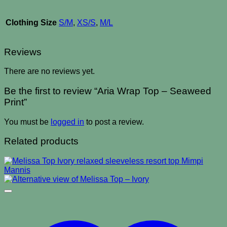
Clothing Size
S/M
,
XS/S
,
M/L
Reviews
There are no reviews yet.
Be the first to review “Aria Wrap Top – Seaweed
Print”
You must be
logged in
to post a review.
Related products