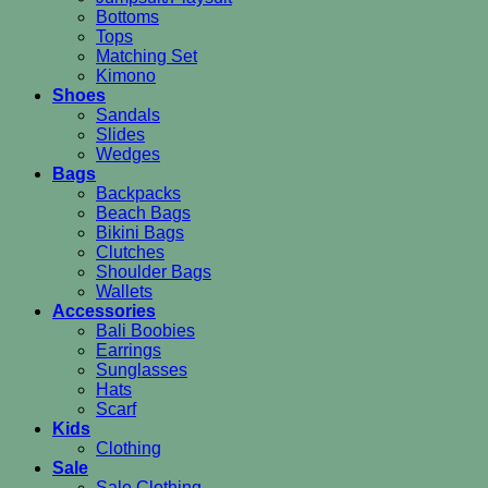
Bottoms
Tops
Matching Set
Kimono
Shoes
Sandals
Slides
Wedges
Bags
Backpacks
Beach Bags
Bikini Bags
Clutches
Shoulder Bags
Wallets
Accessories
Bali Boobies
Earrings
Sunglasses
Hats
Scarf
Kids
Clothing
Sale
Sale Clothing