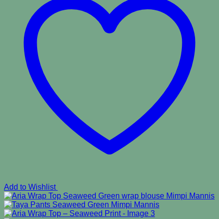
Add to Wishlist