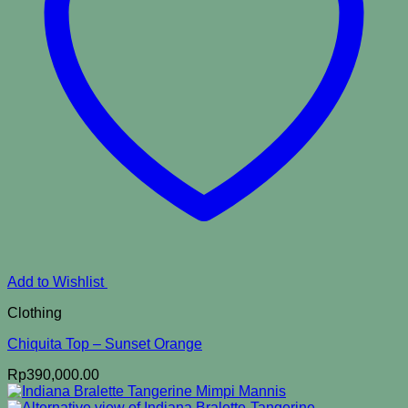
Add to Wishlist
Clothing
Chiquita Top – Sunset Orange
Rp
390,000.00