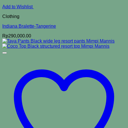
Add to Wishlist
Clothing
Indiana Bralette-Tangerine
Rp
290,000.00