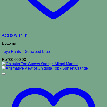
Add to Wishlist
Bottoms
Taya Pants – Seaweed Blue
Rp
700,000.00