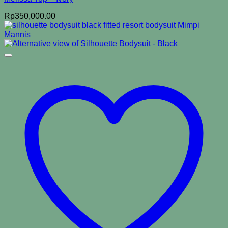
Rp
350,000.00