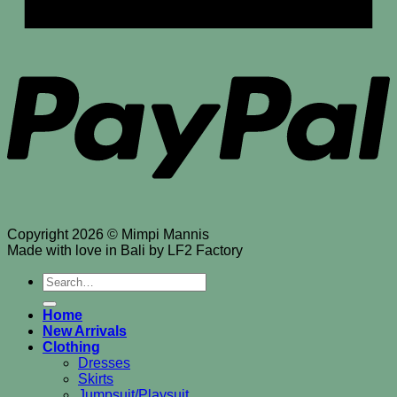
P
Copyright 2026 © Mimpi Mannis
Made with love in Bali by LF2 Factory
Search
for:
Home
New Arrivals
Clothing
Dresses
Skirts
Jumpsuit/Playsuit