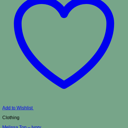
Add to Wishlist
Clothing
Melissa Top – Ivory