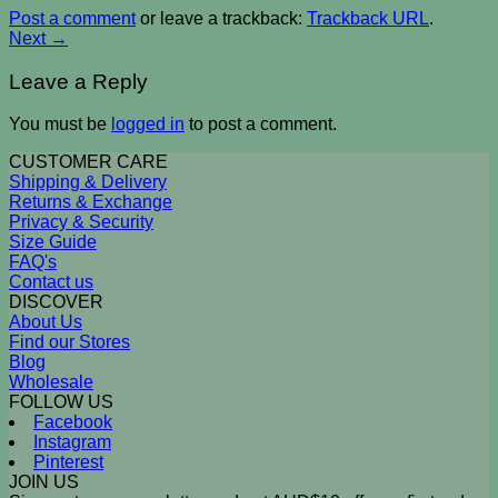
Post a comment
or leave a trackback:
Trackback URL
.
Next
→
Leave a Reply
You must be
logged in
to post a comment.
CUSTOMER CARE
Shipping & Delivery
Returns & Exchange
Privacy & Security
Size Guide
FAQ's
Contact us
DISCOVER
About Us
Find our Stores
Blog
Wholesale
FOLLOW US
Facebook
Instagram
Pinterest
JOIN US