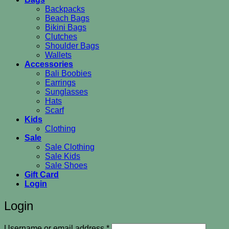
Backpacks
Beach Bags
Bikini Bags
Clutches
Shoulder Bags
Wallets
Accessories
Bali Boobies
Earrings
Sunglasses
Hats
Scarf
Kids
Clothing
Sale
Sale Clothing
Sale Kids
Sale Shoes
Gift Card
Login
Login
Required
Username or email address
*