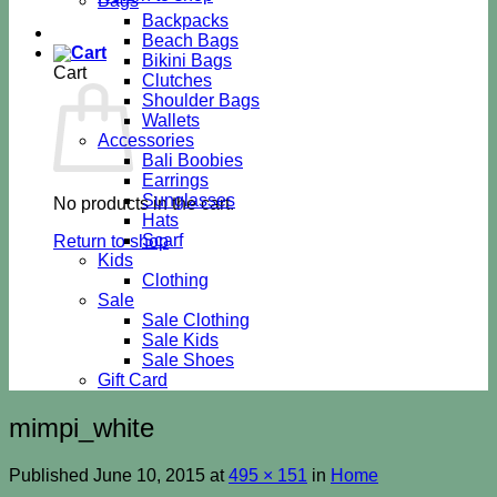
Bags
Backpacks
Beach Bags
Bikini Bags
Cart
Clutches
Shoulder Bags
Wallets
Accessories
Bali Boobies
Earrings
Sunglasses
No products in the cart.
Hats
Scarf
Return to shop
Kids
Clothing
Sale
Sale Clothing
Sale Kids
Sale Shoes
Gift Card
mimpi_white
Published
June 10, 2015
at
495 × 151
in
Home