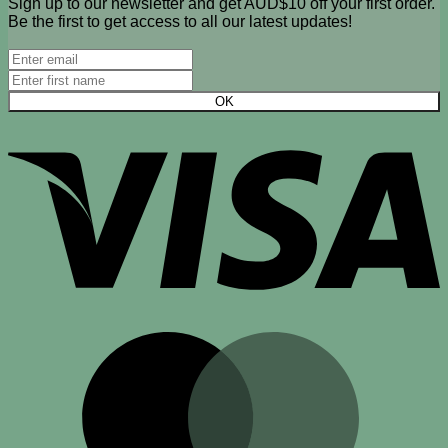
Sign up to our newsletter and get AUD$10 off your first order.
Be the first to get access to all our latest updates!
V
M