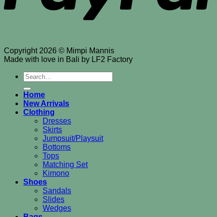
Copyright 2026 © Mimpi Mannis
Made with love in Bali by LF2 Factory
Search
for:
Home
New Arrivals
Clothing
Dresses
Skirts
Jumpsuit/Playsuit
Bottoms
Tops
Matching Set
Kimono
Shoes
Sandals
Slides
Wedges
Bags