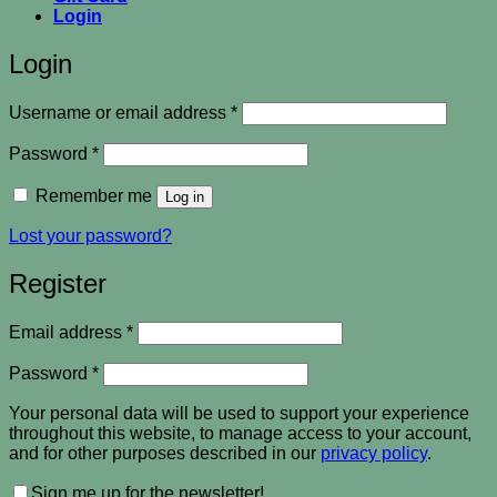
Login
Login
Required
Username or email address
*
Required
Password
*
Remember me
Log in
Lost your password?
Register
Required
Email address
*
Required
Password
*
Your personal data will be used to support your experience
throughout this website, to manage access to your account,
and for other purposes described in our
privacy policy
.
Sign me up for the newsletter!