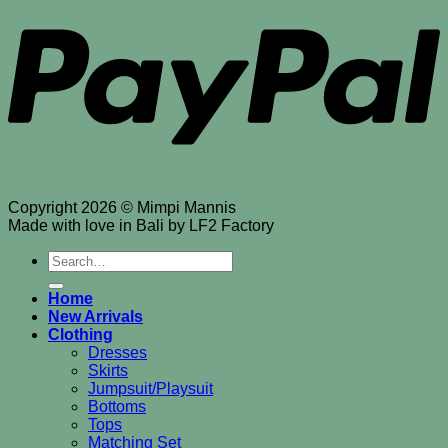
Copyright 2026 © Mimpi Mannis
Made with love in Bali by LF2 Factory
Search
for:
Home
New Arrivals
Clothing
Dresses
Skirts
Jumpsuit/Playsuit
Bottoms
Tops
Matching Set