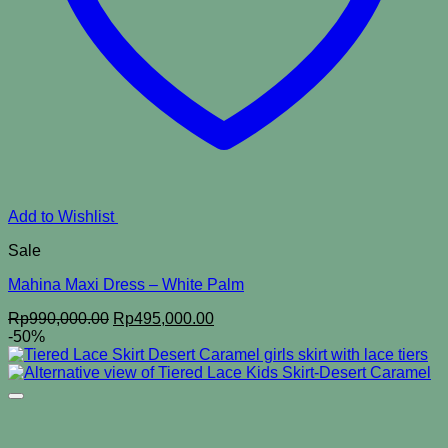
Add to Wishlist
Sale
Mahina Maxi Dress – White Palm
Original
Current
Rp
990,000.00
Rp
495,000.00
price
price
-50%
was:
is:
Rp990,000.00.
Rp495,000.00.