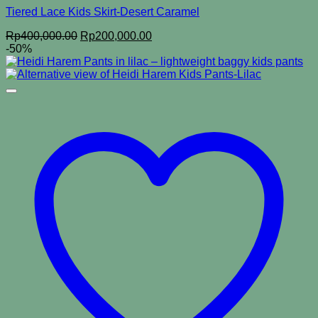
Tiered Lace Kids Skirt-Desert Caramel
Original
Current
Rp
400,000.00
Rp
200,000.00
price
price
-50%
was:
is:
Rp400,000.00.
Rp200,000.00.