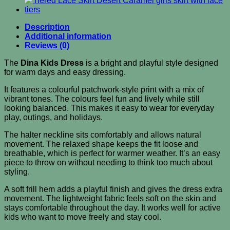
Description
Additional information
Reviews (0)
The
Dina Kids Dress
is a bright and playful style designed
for warm days and easy dressing.
It features a colourful patchwork-style print with a mix of
vibrant tones. The colours feel fun and lively while still
looking balanced. This makes it easy to wear for everyday
play, outings, and holidays.
The halter neckline sits comfortably and allows natural
movement. The relaxed shape keeps the fit loose and
breathable, which is perfect for warmer weather. It’s an easy
piece to throw on without needing to think too much about
styling.
A soft frill hem adds a playful finish and gives the dress extra
movement. The lightweight fabric feels soft on the skin and
stays comfortable throughout the day. It works well for active
kids who want to move freely and stay cool.