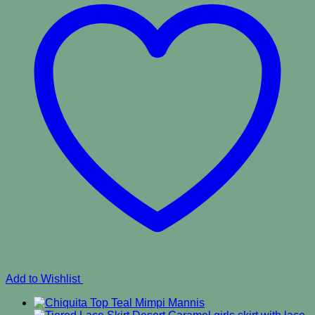
Add to Wishlist