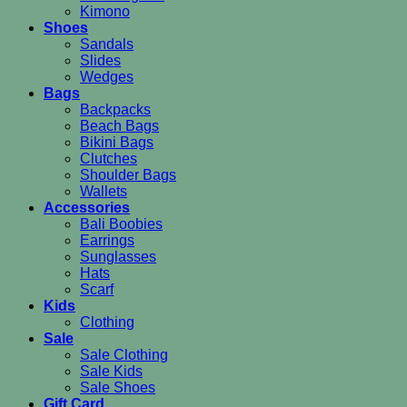
Kimono
Shoes
Sandals
Slides
Wedges
Bags
Backpacks
Beach Bags
Bikini Bags
Clutches
Shoulder Bags
Wallets
Accessories
Bali Boobies
Earrings
Sunglasses
Hats
Scarf
Kids
Clothing
Sale
Sale Clothing
Sale Kids
Sale Shoes
Gift Card