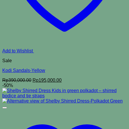
Add to Wishlist
Sale
Kodi Sandals-Yellow
Original
Current
Rp
390,000.00
Rp
195,000.00
price
price
-50%
was:
is:
Rp390,000.00.
Rp195,000.00.