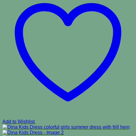
Add to Wishlist