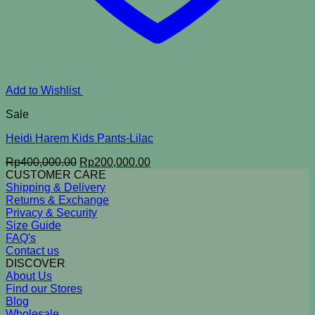
Add to Wishlist
Sale
Heidi Harem Kids Pants-Lilac
Original
Current
Rp
400,000.00
Rp
200,000.00
price
price
CUSTOMER CARE
was:
is:
Shipping & Delivery
Rp400,000.00.
Rp200,000.00.
Returns & Exchange
Privacy & Security
Size Guide
FAQ's
Contact us
DISCOVER
About Us
Find our Stores
Blog
Wholesale