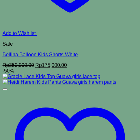
Add to Wishlist
Sale
Bellina Balloon Kids Shorts-White
Original
Current
Rp
350,000.00
Rp
175,000.00
price
price
-50%
was:
is:
Rp350,000.00.
Rp175,000.00.