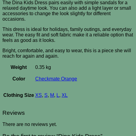
The Dina Kids Dress pairs easily with simple sandals for a
relaxed daytime look. You can also add a light layer or small
accessories to change the look slightly for different
occasions.
This dress is ideal for holidays, family outings, and everyday
wear. The easy fit and soft fabric make it a reliable option that
feels as good as it looks.
Bright, comfortable, and easy to wear, this is a piece she will
reach for again and again.
Weight
0.35 kg
Color
Checkmate Orange
Clothing Size
XS
,
S
,
M
,
L
,
XL
Reviews
There are no reviews yet.