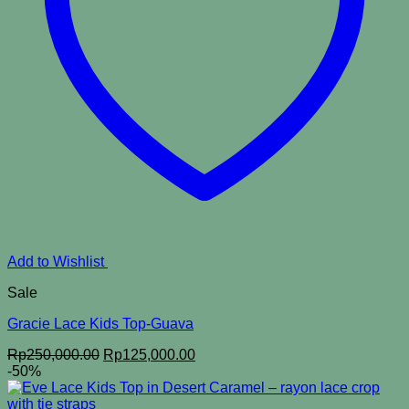
Add to Wishlist
Sale
Gracie Lace Kids Top-Guava
Original
Current
Rp
250,000.00
Rp
125,000.00
price
price
-50%
was:
is:
Rp250,000.00.
Rp125,000.00.