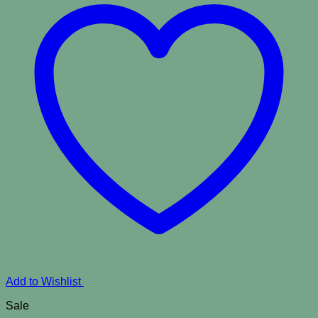
Add to Wishlist
Sale