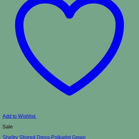
Add to Wishlist
Sale
Shelby Shirred Dress-Polkadot Green