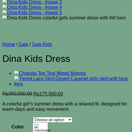
Home
/
Sale
/
Sale Kids
Dina Kids Dress
Original
Current
Rp
350,000.00
Rp
175,000.00
price
price
A colorful girl’s summer dress with a relaxed fit, designed for
was:
is:
warm days and easy movement.
Rp350,000.00.
Rp175,000.00.
Color