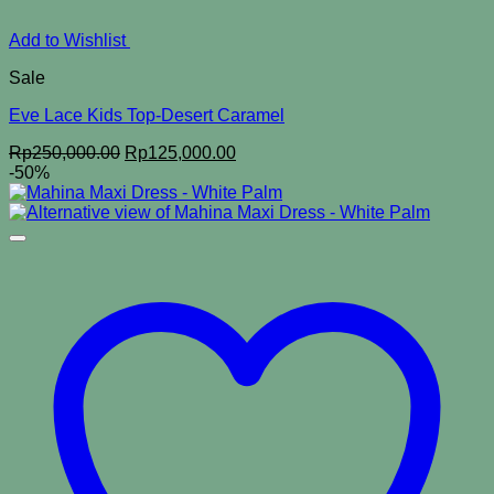
Add to Wishlist
Sale
Eve Lace Kids Top-Desert Caramel
Original
Current
Rp
250,000.00
Rp
125,000.00
price
price
-50%
was:
is:
Rp250,000.00.
Rp125,000.00.