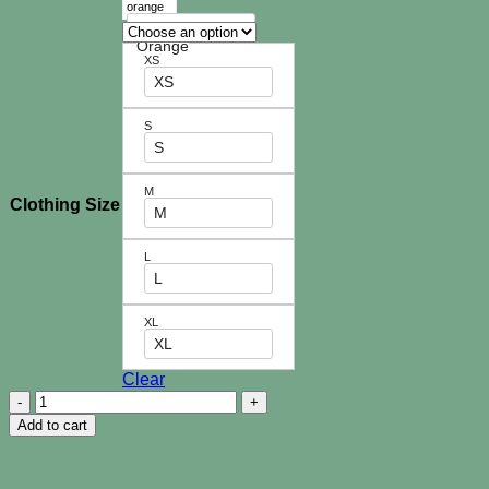
Checkmate
Orange
XS
XS
S
S
M
Clothing Size
M
L
L
XL
XL
Clear
Dina
Kids
Add to cart
Dress
quantity