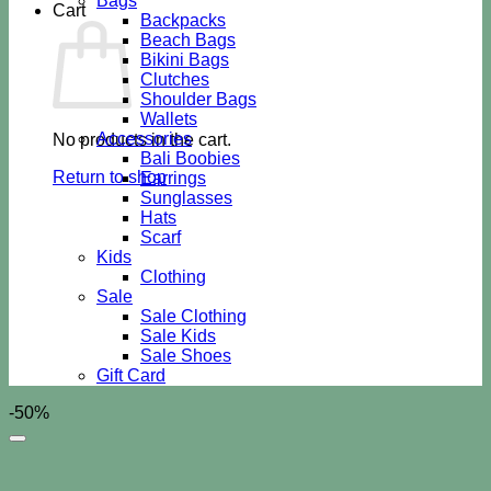
Bags
Cart
Backpacks
Beach Bags
Bikini Bags
Clutches
Shoulder Bags
Wallets
Accessories
No products in the cart.
Bali Boobies
Return to shop
Earrings
Sunglasses
Hats
Scarf
Kids
Clothing
Sale
Sale Clothing
Sale Kids
Sale Shoes
Gift Card
-50%