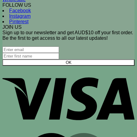
FOLLOW US
Facebook
Instagram
Pinterest
JOIN US
Sign up to our newsletter and get AUD$10 off your first order.
Be the first to get access to all our latest updates!
V
M