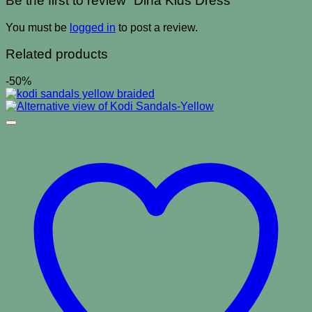
Be the first to review “Dina Kids Dress”
You must be
logged in
to post a review.
Related products
-50%