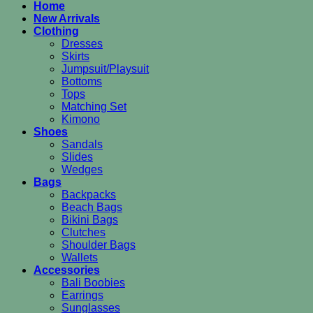
Home
New Arrivals
Clothing
Dresses
Skirts
Jumpsuit/Playsuit
Bottoms
Tops
Matching Set
Kimono
Shoes
Sandals
Slides
Wedges
Bags
Backpacks
Beach Bags
Bikini Bags
Clutches
Shoulder Bags
Wallets
Accessories
Bali Boobies
Earrings
Sunglasses