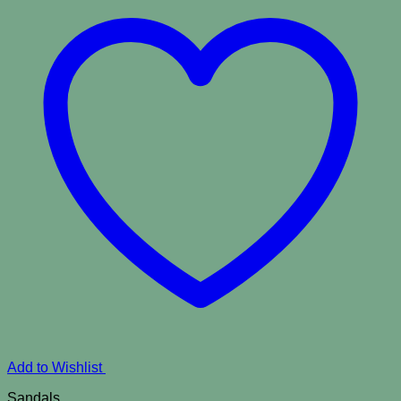
Add to Wishlist
Sandals