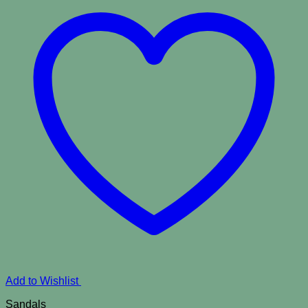
Add to Wishlist
Sandals