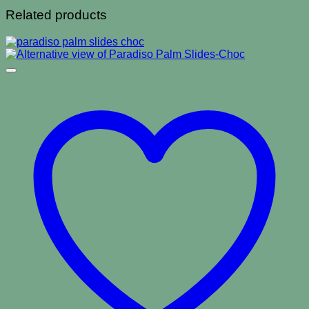
Related products