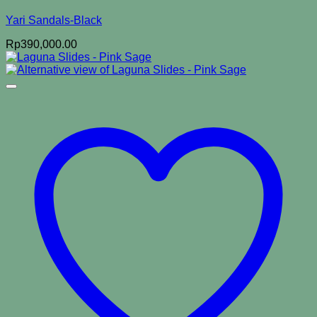
Yari Sandals-Black
Rp
390,000.00