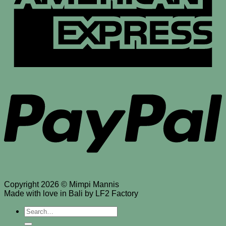
P
Copyright 2026 © Mimpi Mannis
Made with love in Bali by LF2 Factory
Search
for: