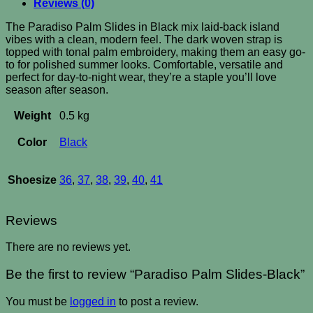
Reviews (0)
The Paradiso Palm Slides in Black mix laid-back island
vibes with a clean, modern feel. The dark woven strap is
topped with tonal palm embroidery, making them an easy go-
to for polished summer looks. Comfortable, versatile and
perfect for day-to-night wear, they’re a staple you’ll love
season after season.
Weight
0.5 kg
Color
Black
Shoesize
36
,
37
,
38
,
39
,
40
,
41
Reviews
There are no reviews yet.
Be the first to review “Paradiso Palm Slides-Black”
You must be
logged in
to post a review.