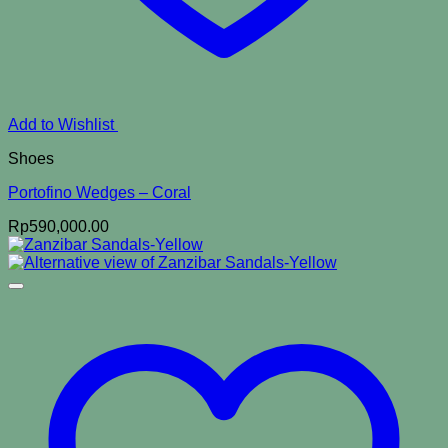
Add to Wishlist
Shoes
Portofino Wedges – Coral
Rp
590,000.00