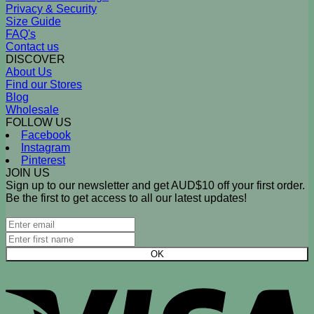
Privacy & Security
Size Guide
FAQ's
Contact us
DISCOVER
About Us
Find our Stores
Blog
Wholesale
FOLLOW US
Facebook
Instagram
Pinterest
JOIN US
Sign up to our newsletter and get AUD$10 off your first order.
Be the first to get access to all our latest updates!
V