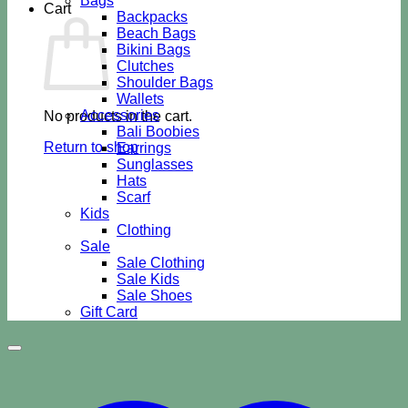
Bags
Cart
Backpacks
Beach Bags
Bikini Bags
Clutches
Shoulder Bags
Wallets
Accessories
No products in the cart.
Bali Boobies
Return to shop
Earrings
Sunglasses
Hats
Scarf
Kids
Clothing
Sale
Sale Clothing
Sale Kids
Sale Shoes
Gift Card