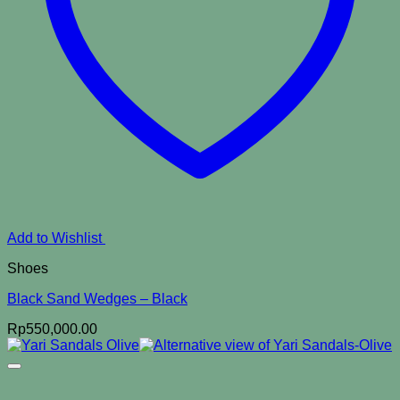
Add to Wishlist
Shoes
Black Sand Wedges – Black
Rp
550,000.00