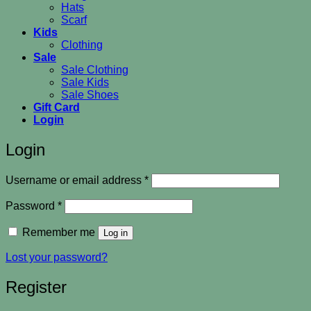
Hats
Scarf
Kids
Clothing
Sale
Sale Clothing
Sale Kids
Sale Shoes
Gift Card
Login
Login
Required
Username or email address
*
Required
Password
*
Remember me
Log in
Lost your password?
Register