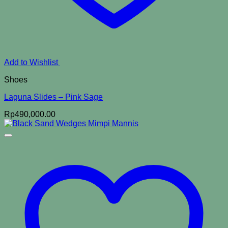
Add to Wishlist
Shoes
Laguna Slides – Pink Sage
Rp
490,000.00