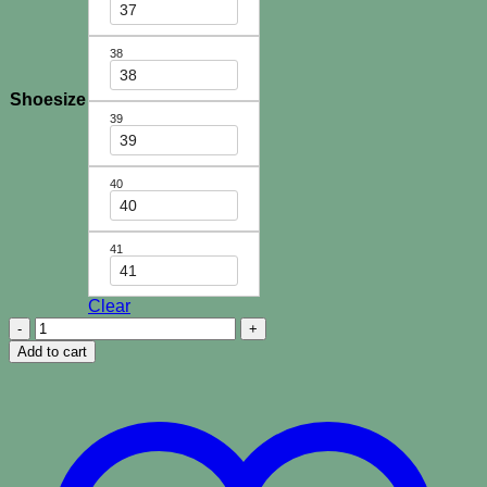
37
38
38
Shoesize
39
39
40
40
41
41
Clear
Paradiso
Palm
Add to cart
Slides-
Black
quantity