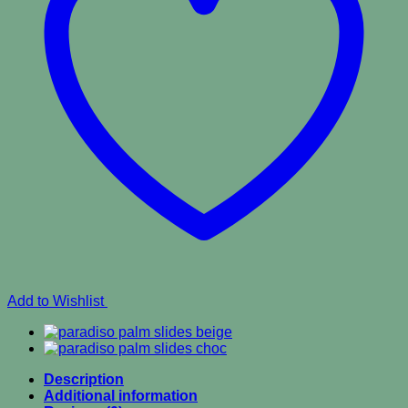
Add to Wishlist
Description
Additional information