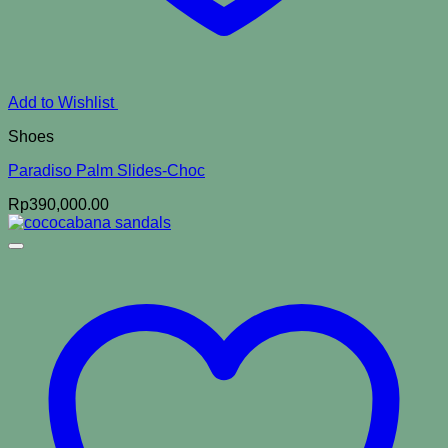
Add to Wishlist
Shoes
Paradiso Palm Slides-Choc
Rp
390,000.00