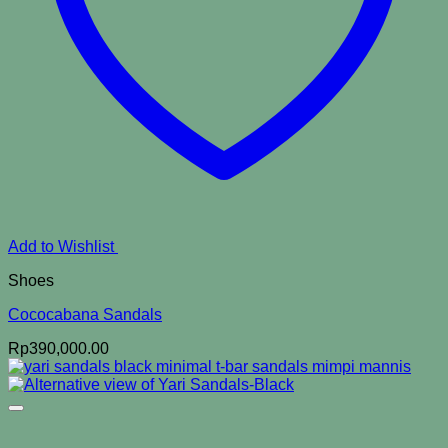
Add to Wishlist
Shoes
Cococabana Sandals
Rp
390,000.00