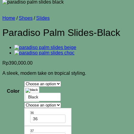
Home
/
Shoes
/
Slides
Paradiso Palm Slides-Black
Rp
390,000.00
A sleek, modern take on tropical styling.
Color
Black
36
36
37