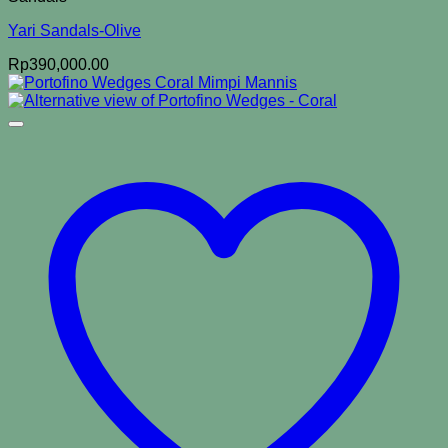
Yari Sandals-Olive
Rp
390,000.00