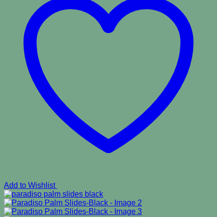
Add to Wishlist