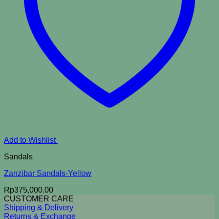
Add to Wishlist
Sandals
Zanzibar Sandals-Yellow
Rp
375,000.00
CUSTOMER CARE
Shipping & Delivery
Returns & Exchange