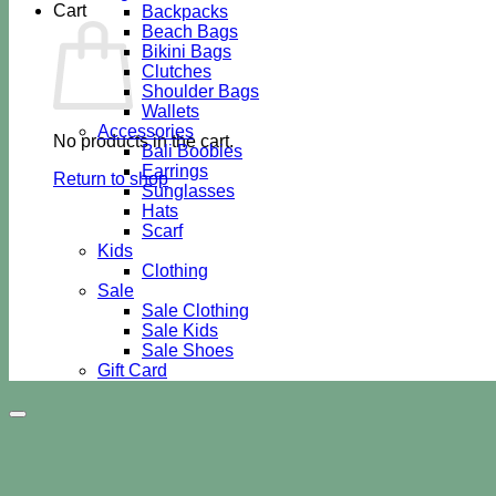
Cart
Backpacks
Beach Bags
Bikini Bags
Clutches
Shoulder Bags
Wallets
Accessories
No products in the cart.
Bali Boobies
Earrings
Return to shop
Sunglasses
Hats
Scarf
Kids
Clothing
Sale
Sale Clothing
Sale Kids
Sale Shoes
Gift Card