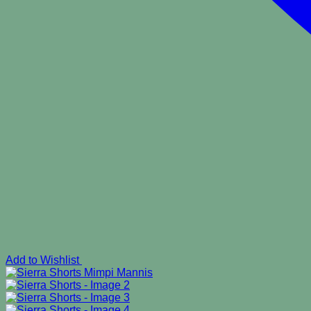
Add to Wishlist