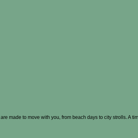
re made to move with you, from beach days to city strolls. A tim