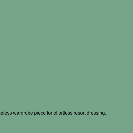
eless wardrobe piece for effortless resort dressing.