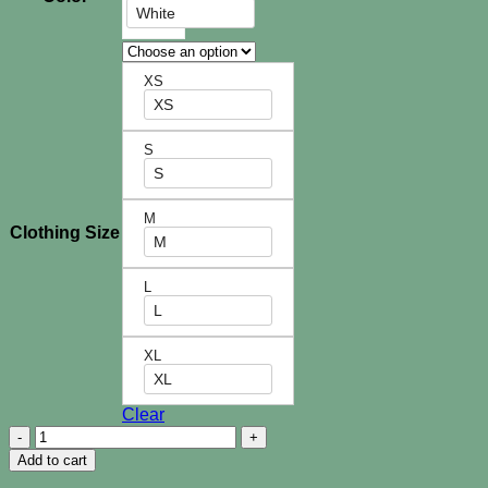
White
XS
XS
S
S
M
Clothing Size
M
L
L
XL
XL
Clear
Sierra
Shorts
Add to cart
quantity