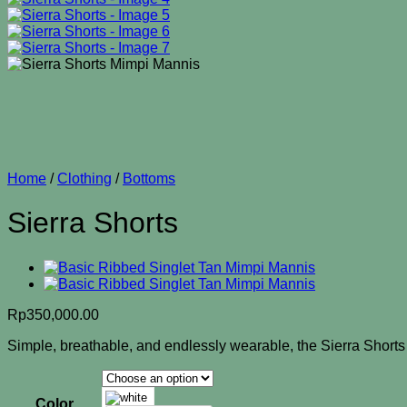
Home
/
Clothing
/
Bottoms
Sierra Shorts
Rp
350,000.00
Simple, breathable, and endlessly wearable, the Sierra Shorts a
Color