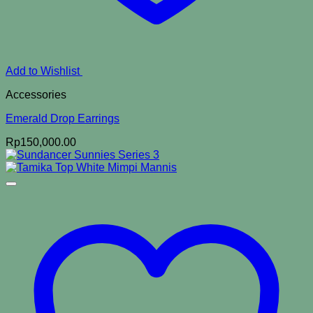
Add to Wishlist
Accessories
Emerald Drop Earrings
Rp
150,000.00