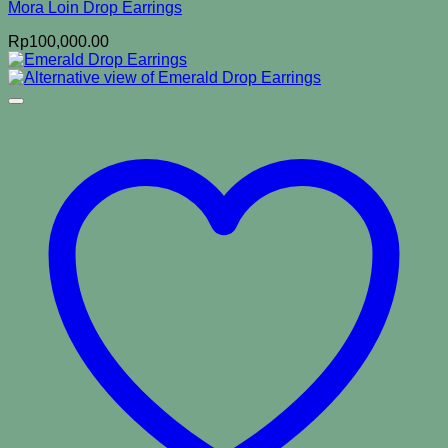
Mora Loin Drop Earrings
Rp
100,000.00