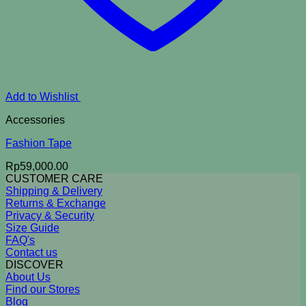
Add to Wishlist
Accessories
Fashion Tape
Rp
59,000.00
CUSTOMER CARE
Shipping & Delivery
Returns & Exchange
Privacy & Security
Size Guide
FAQ's
Contact us
DISCOVER
About Us
Find our Stores
Blog