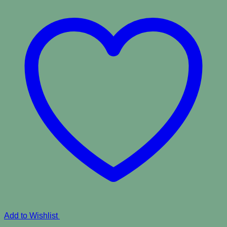
Add to Wishlist