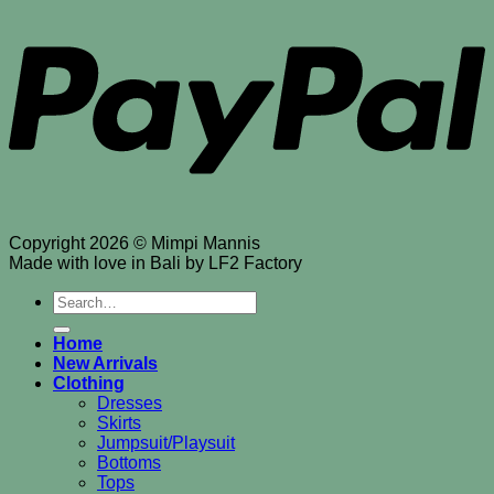
Copyright 2026 © Mimpi Mannis
Made with love in Bali by LF2 Factory
Search
for:
Home
New Arrivals
Clothing
Dresses
Skirts
Jumpsuit/Playsuit
Bottoms
Tops