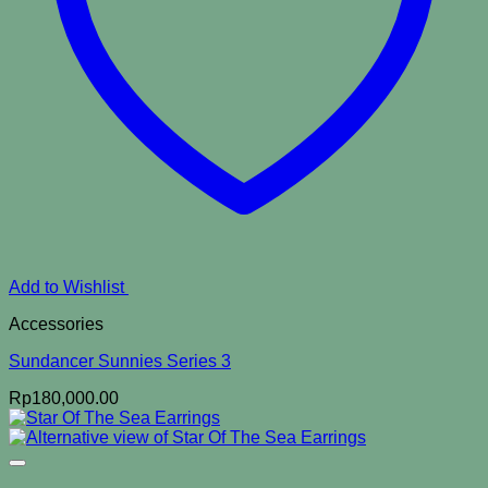
Add to Wishlist
Accessories
Sundancer Sunnies Series 3
Rp
180,000.00