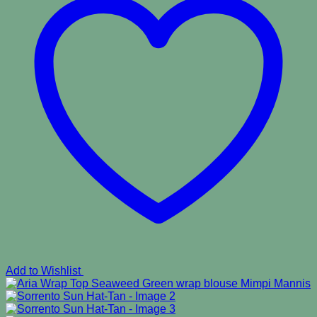
Add to Wishlist