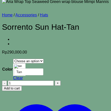
Home
/
Accessories
/
Hats
Sorrento Sun Hat-Tan
Rp
290,000.00
Color
Tan
Clear
Sorrento
Sun
Add to cart
Hat-
Tan
quantity