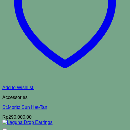
Add to Wishlist
Accessories
St.Moritz Sun Hat-Tan
Rp
290,000.00