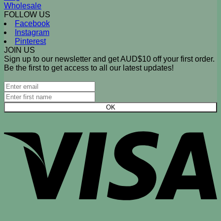
Wholesale
FOLLOW US
Facebook
Instagram
Pinterest
JOIN US
Sign up to our newsletter and get AUD$10 off your first order.
Be the first to get access to all our latest updates!
V