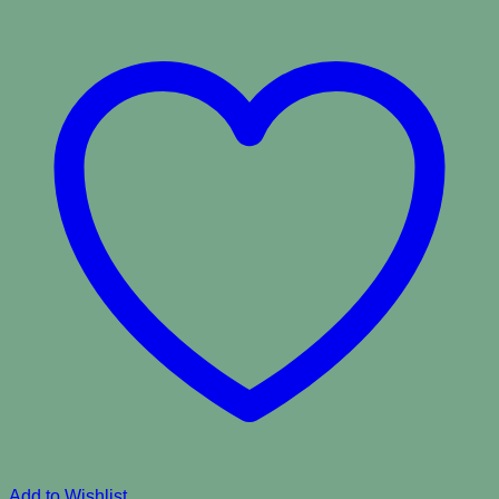
Add to Wishlist