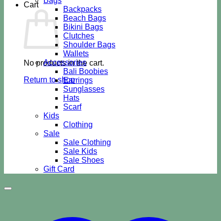
Bags
Cart
Backpacks
Beach Bags
Bikini Bags
Clutches
Shoulder Bags
Wallets
Accessories
No products in the cart.
Bali Boobies
Return to shop
Earrings
Sunglasses
Hats
Scarf
Kids
Clothing
Sale
Sale Clothing
Sale Kids
Sale Shoes
Gift Card