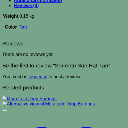
Additional information
Reviews (0)
Weight
0.15 kg
Color
Tan
Reviews
There are no reviews yet.
Be the first to review “Sorrento Sun Hat-Tan”
You must be
logged in
to post a review.
Related products