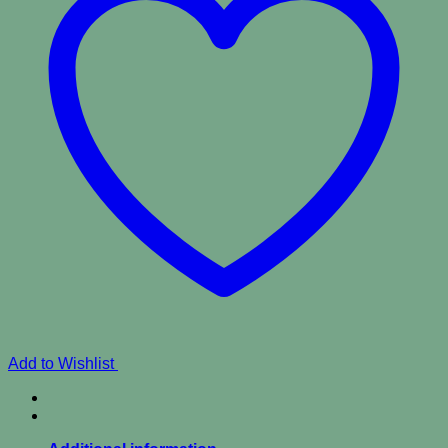
Add to Wishlist