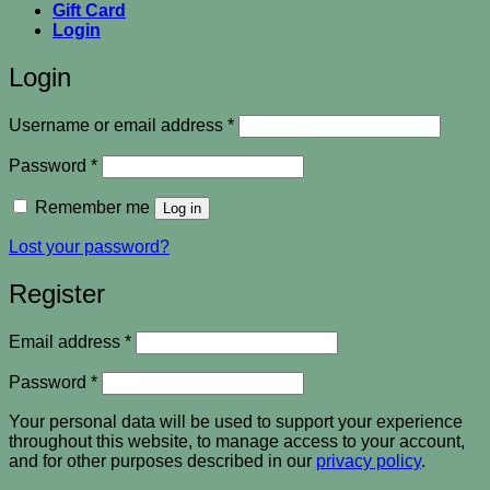
Gift Card
Login
Login
Required
Username or email address
*
Required
Password
*
Remember me
Log in
Lost your password?
Register
Required
Email address
*
Required
Password
*
Your personal data will be used to support your experience
throughout this website, to manage access to your account,
and for other purposes described in our
privacy policy
.