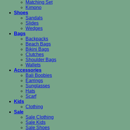
Matching Set
Kimono
Shoes
Sandals
Slides
Wedges
Bags
Backpacks
Beach Bags
Bikini Bags
Clutches
Shoulder Bags
Wallets
Accessories
Bali Boobies
Earrings
Sunglasses
Hats
Scarf
Kids
Clothing
Sale
Sale Clothing
Sale Kids
Sale Shoes