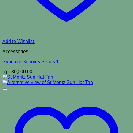
Add to Wishlist
Accessories
Sundaze Sunnies Series 1
Rp
180,000.00