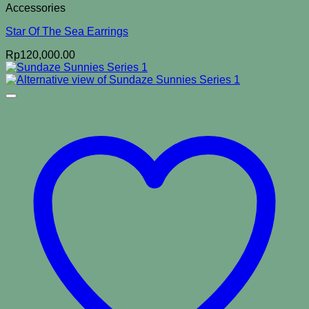
Accessories
Star Of The Sea Earrings
Rp
120,000.00