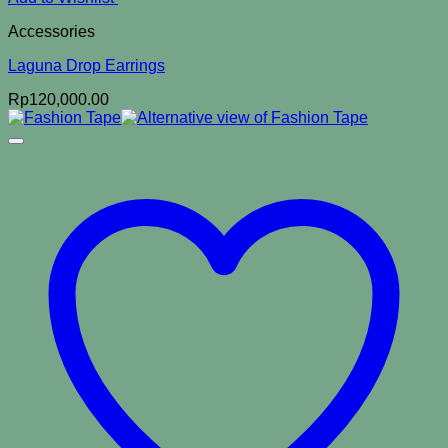
Accessories
Laguna Drop Earrings
Rp
120,000.00