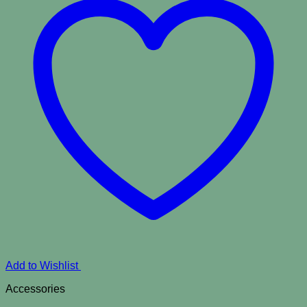
Add to Wishlist
Accessories