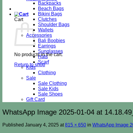
Backpacks
Beach Bags
Bikini Bags
Clutches
Cart
Shoulder Bags
Wallets
Accessories
Bali Boobies
Earrings
Sunglasses
No products in the cart.
Hats
Scarf
Return to shop
Kids
Clothing
Sale
Sale Clothing
Sale Kids
Sale Shoes
Gift Card
WhatsApp Image 2025-01-04 at 14.18.49
Published
January 4, 2025
at
815 × 650
in
WhatsApp Image 20