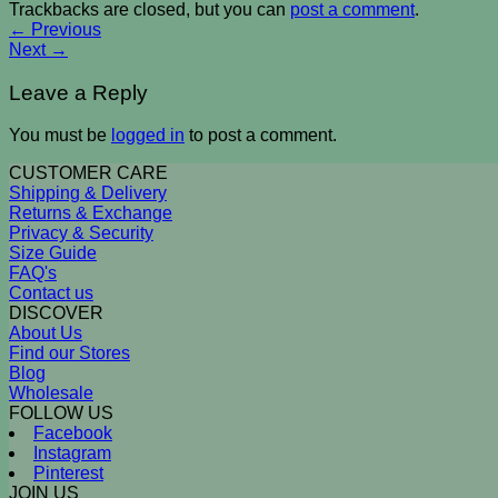
Trackbacks are closed, but you can
post a comment
.
←
Previous
Next
→
Leave a Reply
You must be
logged in
to post a comment.
CUSTOMER CARE
Shipping & Delivery
Returns & Exchange
Privacy & Security
Size Guide
FAQ's
Contact us
DISCOVER
About Us
Find our Stores
Blog
Wholesale
FOLLOW US
Facebook
Instagram
Pinterest
JOIN US