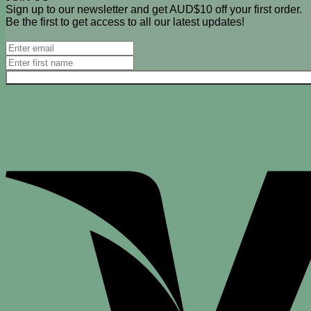
Sign up to our newsletter and get AUD$10 off your first order.
Be the first to get access to all our latest updates!