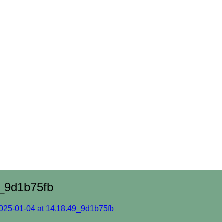
_9d1b75fb
25-01-04 at 14.18.49_9d1b75fb