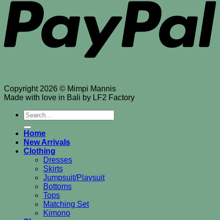
Copyright 2026 © Mimpi Mannis
Made with love in Bali by LF2 Factory
Search
for:
Home
New Arrivals
Clothing
Dresses
Skirts
Jumpsuit/Playsuit
Bottoms
Tops
Matching Set
Kimono