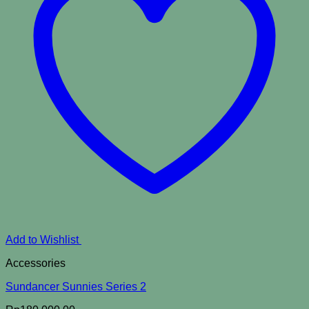
Add to Wishlist
Accessories
Sundancer Sunnies Series 2