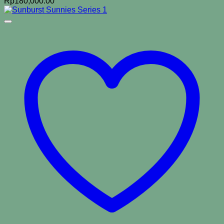
Rp
180,000.00