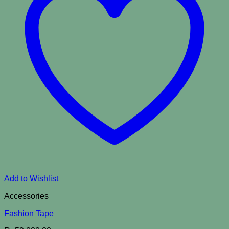
Add to Wishlist
Accessories
Fashion Tape