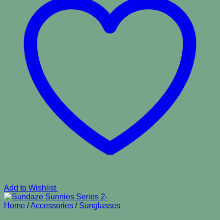
Add to Wishlist
Home
/
Accessories
/
Sunglasses