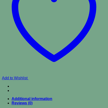
Add to Wishlist
Additional information
Reviews (0)