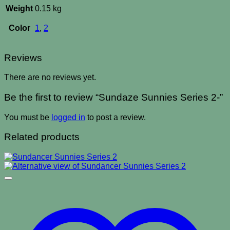
Weight
0.15 kg
Color
1
,
2
Reviews
There are no reviews yet.
Be the first to review “Sundaze Sunnies Series 2-”
You must be
logged in
to post a review.
Related products