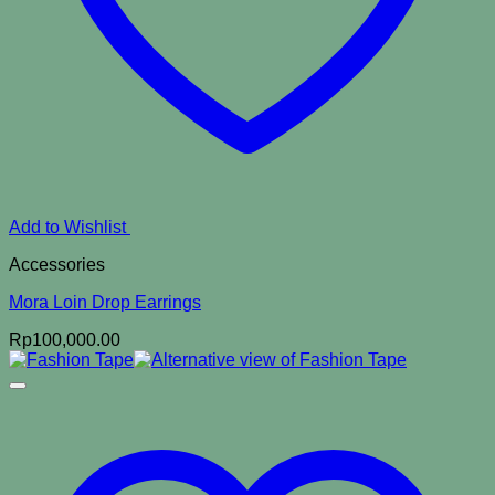
Add to Wishlist
Accessories
Mora Loin Drop Earrings
Rp
100,000.00