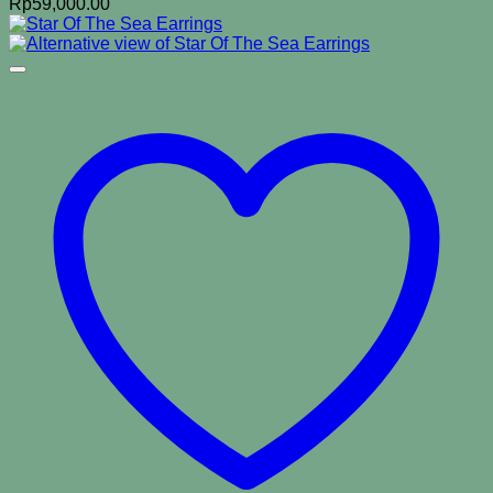
Rp
59,000.00