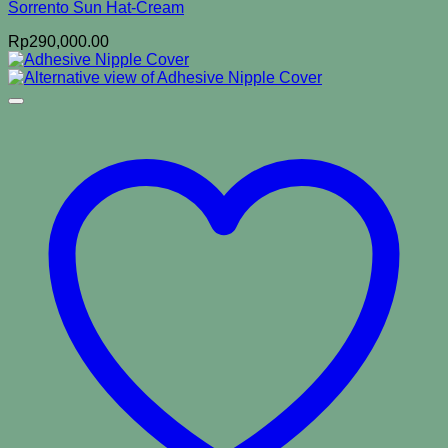
Sorrento Sun Hat-Cream
Rp
290,000.00