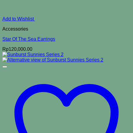
Add to Wishlist
Accessories
Star Of The Sea Earrings
Rp
120,000.00