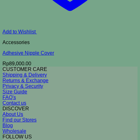
Add to Wishlist
Accessories
Adhesive Nipple Cover
Rp
89,000.00
CUSTOMER CARE
Shipping & Delivery
Returns & Exchange
Privacy & Security
Size Guide
FAQ's
Contact us
DISCOVER
About Us
Find our Stores
Blog
Wholesale
FOLLOW US