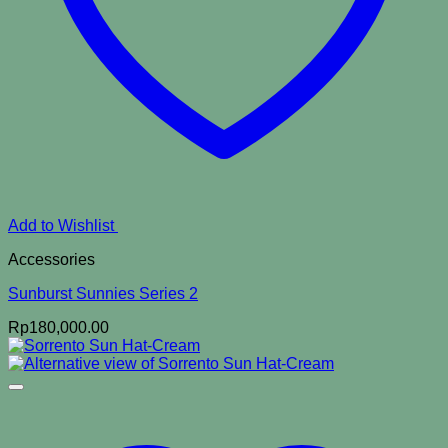
Add to Wishlist
Accessories
Sunburst Sunnies Series 2
Rp
180,000.00