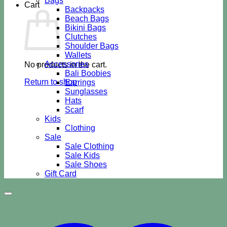
Bags
Cart
Backpacks
Beach Bags
Bikini Bags
Clutches
Shoulder Bags
Wallets
Accessories
No products in the cart.
Bali Boobies
Return to shop
Earrings
Sunglasses
Hats
Scarf
Kids
Clothing
Sale
Sale Clothing
Sale Kids
Sale Shoes
Gift Card