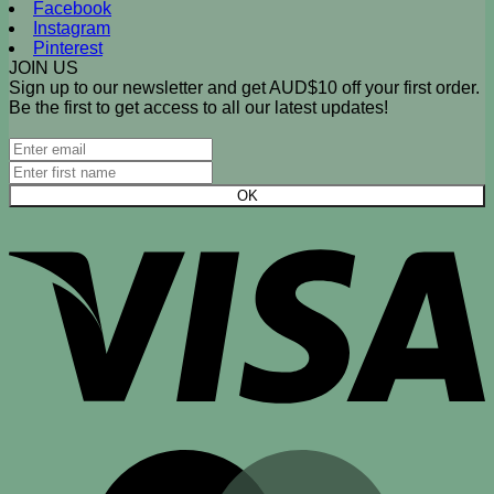
Facebook
Instagram
Pinterest
JOIN US
Sign up to our newsletter and get AUD$10 off your first order.
Be the first to get access to all our latest updates!
V
M