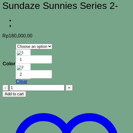
Sundaze Sunnies Series 2-
Rp
180,000.00
1
Color
2
Clear
Sundaze
Sunnies
Add to cart
Series
2-
quantity