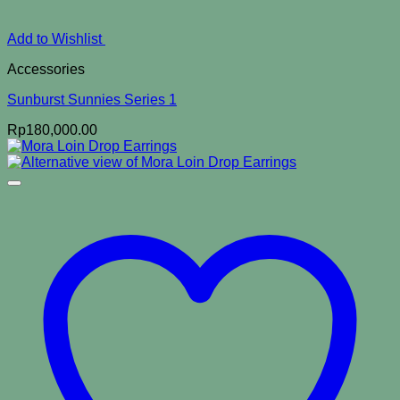
Add to Wishlist
Accessories
Sunburst Sunnies Series 1
Rp
180,000.00