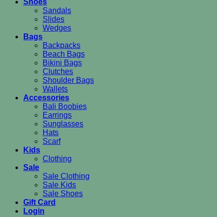
Shoes
Sandals
Slides
Wedges
Bags
Backpacks
Beach Bags
Bikini Bags
Clutches
Shoulder Bags
Wallets
Accessories
Bali Boobies
Earrings
Sunglasses
Hats
Scarf
Kids
Clothing
Sale
Sale Clothing
Sale Kids
Sale Shoes
Gift Card
Login