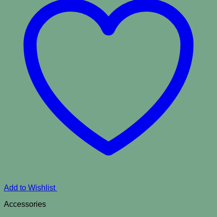
Add to Wishlist
Accessories