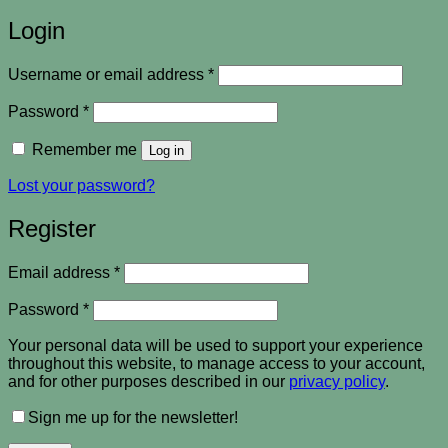
Login
Required
Username or email address
*
Required
Password
*
Remember me
Log in
Lost your password?
Register
Required
Email address
*
Required
Password
*
Your personal data will be used to support your experience
throughout this website, to manage access to your account,
and for other purposes described in our
privacy policy
.
Sign me up for the newsletter!